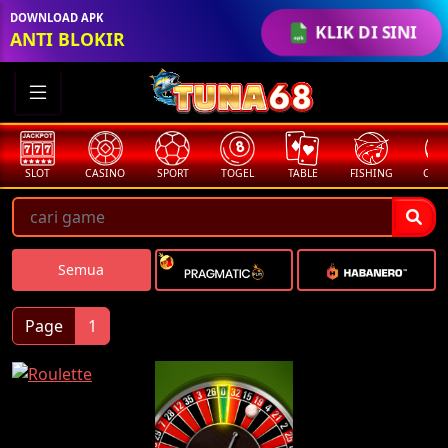
DOWNLOAD APK
KLIK DI SINI
ANTI BLOKIR
SLOT
CASINO
SPORT
TOGEL
TABLE
FISHING
COCK
Semua
Page
1