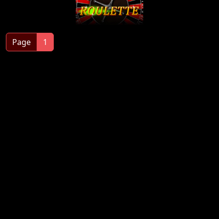
Page
1