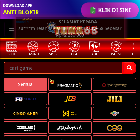
DOWNLOAD APK
KLIK DI SINI
ANTI BLOKIR
SLOT
CASINO
SPORT
TOGEL
TABLE
FISHING
COCK
Semua