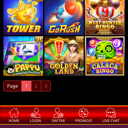
Page
1
2
3
HOME
LOGIN
DAFTAR
PROMOSI
LIVE CHAT