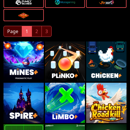
Page
1
2
3